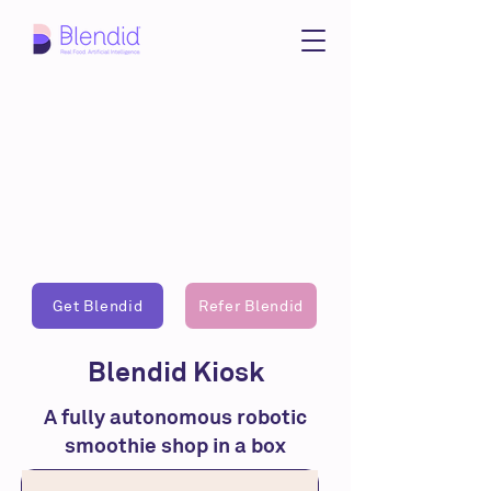
Get Blendid
Refer Blendid
Blendid Kiosk
A fully autonomous robotic
smoothie shop in a box