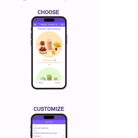
CHOOSE
CUSTOMIZE