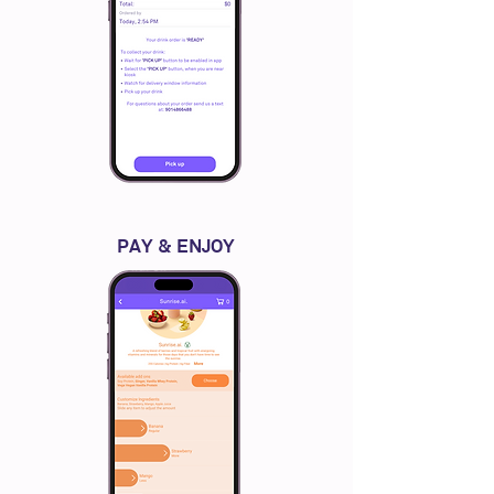
PAY & ENJOY