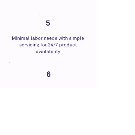
5
Minimal labor needs with simple
servicing for 24/7 product
availability
6
Fully autonomous, designed to
operate without any staff nearby
Across multiple industry