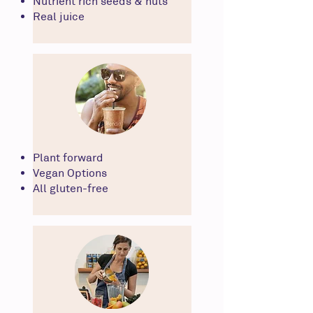
Nutrient rich seeds & nuts
Real juice
Plant forward
Vegan Options
All gluten-free