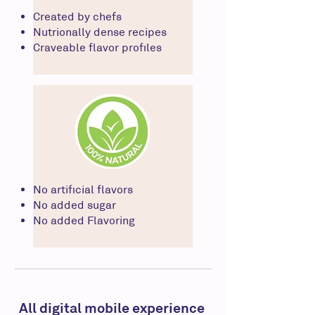
Created by chefs
Nutrionally dense recipes
Craveable flavor profiles
No artificial flavors
No added sugar
No added Flavoring
All digital mobile experience