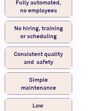
Fully automated,
no employees
No hiring, training
or scheduling
Consistent quality
and safety
Simple
maintenance
Low