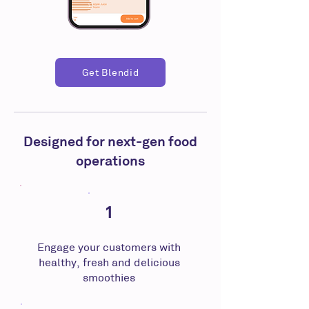
Get Blendid
Designed for next-gen food
operations
1
Engage your customers with
healthy, fresh and delicious
smoothies