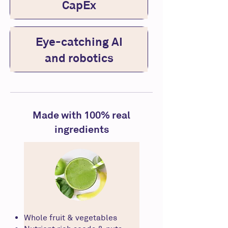
CapEx
Eye-catching AI
and robotics
Made with 100% real
ingredients
Whole fruit & vegetables