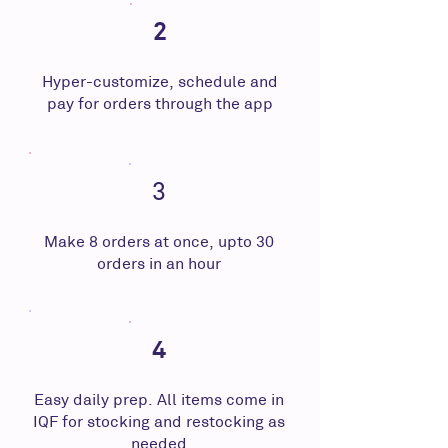
2
Hyper-customize, schedule and
pay for orders through the app
3
Make 8 orders at once, upto 30
orders in an hour
4
Easy daily prep. All items come in
IQF for stocking and restocking as
needed