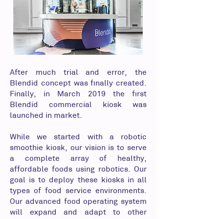
After much trial and error, the
Blendid concept was finally created.
Finally, in March 2019 the first
Blendid commercial kiosk was
launched in market.
While we started with a robotic
smoothie kiosk, our vision is to serve
a complete array of healthy,
affordable foods using robotics. Our
goal is to deploy these kiosks in all
types of food service environments.
Our advanced food operating system
will expand and adapt to other