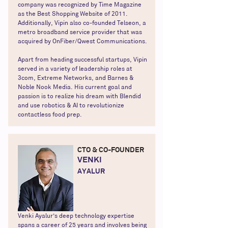
company was recognized by Time Magazine
as the Best Shopping Website of 2011.
Additionally, Vipin also co-founded Telseon, a
metro broadband service provider that was
acquired by OnFiber/Qwest Communications.
Apart from heading successful startups, Vipin
served in a variety of leadership roles at
3com, Extreme Networks, and Barnes &
Noble Nook Media. His current goal and
passion is to realize his dream with Blendid
and use robotics & AI to revolutionize
contactless food prep.
CTO & CO-FOUNDER
VENKI
AYALUR
Venki Ayalur’s deep technology expertise
spans a career of 25 years and involves being