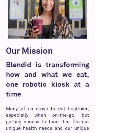
Our Mission
Blendid is transforming
how and what we eat,
one robotic kiosk at a
time
Many of us strive to eat healthier,
especially when on-the-go, but
getting access to food that fits our
unique health needs and our unique