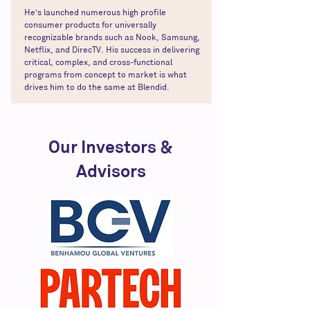
He’s launched numerous high profile
consumer products for universally
recognizable brands such as Nook, Samsung,
Netflix, and DirecTV. His success in delivering
critical, complex, and cross-functional
programs from concept to market is what
drives him to do the same at Blendid.
Our Investors &
Advisors