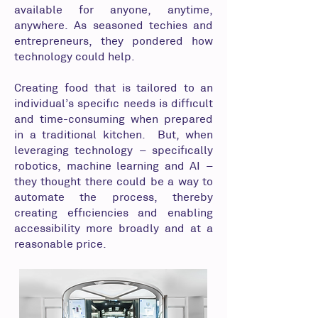
available for anyone, anytime,
anywhere. As seasoned techies and
entrepreneurs, they pondered how
technology could help.
Creating food that is tailored to an
individual’s specific needs is difficult
and time-consuming when prepared
in a traditional kitchen. But, when
leveraging technology – specifically
robotics, machine learning and AI –
they thought there could be a way to
automate the process, thereby
creating efficiencies and enabling
accessibility more broadly and at a
reasonable price.