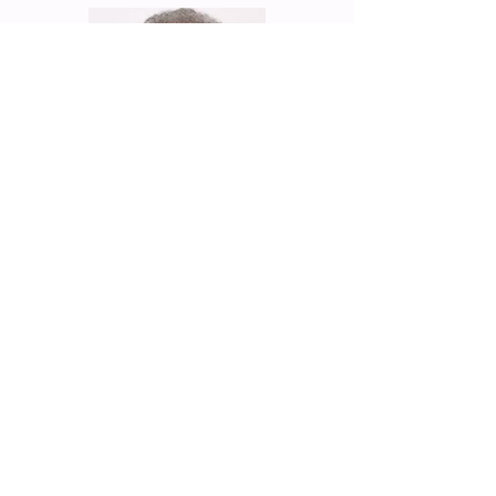
Eric Benhamou
Founder & General Partner of
Benhamou Global Ventures, Former
CEO & Chairman of 3COM