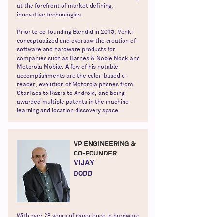
at the forefront of market defining,
innovative technologies.
Prior to co-founding Blendid in 2015, Venki
conceptualized and oversaw the creation of
software and hardware products for
companies such as Barnes & Noble Nook and
Motorola Mobile. A few of his notable
accomplishments are the color-based e-
reader, evolution of Motorola phones from
StarTacs to Razrs to Android, and being
awarded multiple patents in the machine
learning and location discovery space.
VP ENGINEERING &
CO-FOUNDER
VIJAY
DODD
With over 28 years of experience in hardware