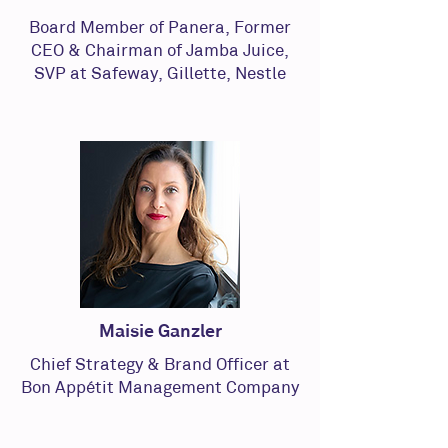
Board Member of Panera, Former
CEO & Chairman of Jamba Juice,
SVP at Safeway, Gillette, Nestle
Maisie Ganzler
Chief Strategy & Brand Officer at
Bon Appétit Management Company