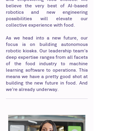
believe the very best of AI-based
robotics and new engineering
possibilities will elevate our
collective experience with food.
As we head into a new future, our
focus is on building autonomous
robotic kiosks. Our leadership team’s
deep expertise ranges from all facets
of the food industry to machine
learning software to operations. This
means we have a pretty good shot at
building the new future in food. And
we’re already underway.