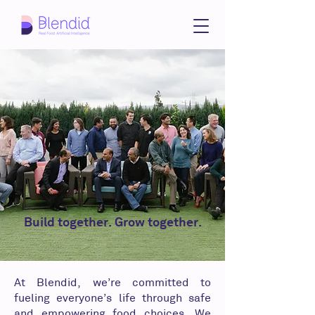
Build together. Grow together.
At Blendid, we’re committed to
fueling everyone’s life through safe
and empowering food choices. We