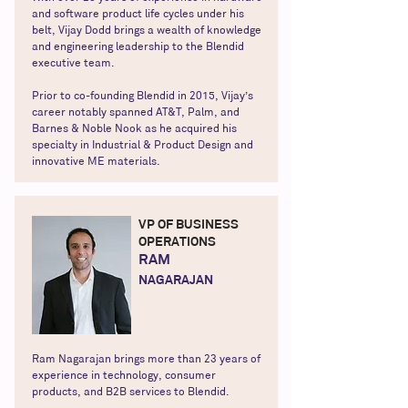
and software product life cycles under his
belt, Vijay Dodd brings a wealth of knowledge
and engineering leadership to the Blendid
executive team.
Prior to co-founding Blendid in 2015, Vijay’s
career notably spanned AT&T, Palm, and
Barnes & Noble Nook as he acquired his
specialty in Industrial & Product Design and
innovative ME materials.
VP OF BUSINESS
OPERATIONS
RAM
NAGARAJAN
Ram Nagarajan brings more than 23 years of
experience in technology, consumer
products, and B2B services to Blendid.