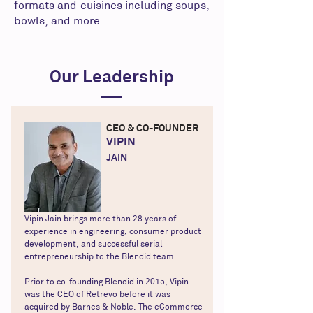
formats and cuisines including soups,
bowls, and more.
Our Leadership
CEO & CO-FOUNDER
VIPIN
JAIN
Vipin Jain brings more than 28 years of
experience in engineering, consumer product
development, and successful serial
entrepreneurship to the Blendid team.
Prior to co-founding Blendid in 2015, Vipin
was the CEO of Retrevo before it was
acquired by Barnes & Noble. The eCommerce