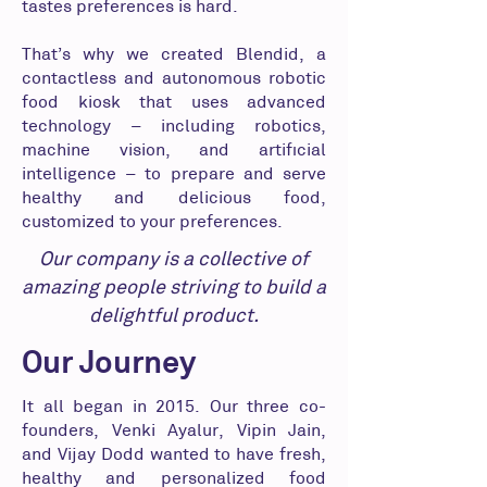
tastes preferences is hard.
That’s why we created Blendid, a
contactless and autonomous robotic
food kiosk that uses advanced
technology – including robotics,
machine vision, and artificial
intelligence – to prepare and serve
healthy and delicious food,
customized to your preferences.
Our company is a collective of
amazing people striving to build a
delightful product.
Our Journey
It all began in 2015. Our three co-
founders, Venki Ayalur, Vipin Jain,
and Vijay Dodd wanted to have fresh,
healthy and personalized food