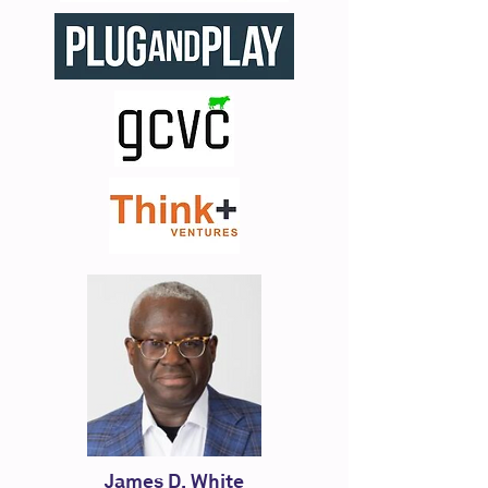
James D. White