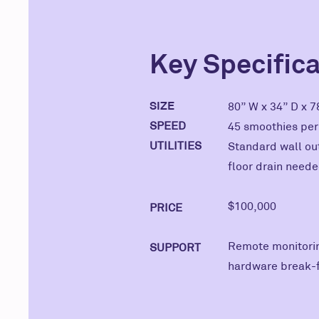
Key Specific
SIZE
80” W x 34” D x 
SPEED
45 smoothies pe
UTILITIES
Standard wall out
floor drain neede
$100,000
PRICE
Remote monitorin
SUPPORT
hardware break-fi