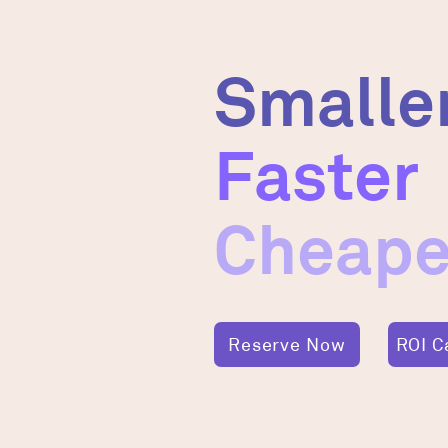
Smalle
Faster
Cheape
Reserve Now
ROI C