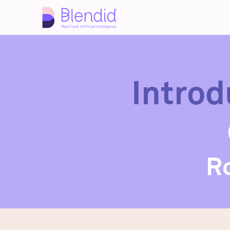
Introd
R