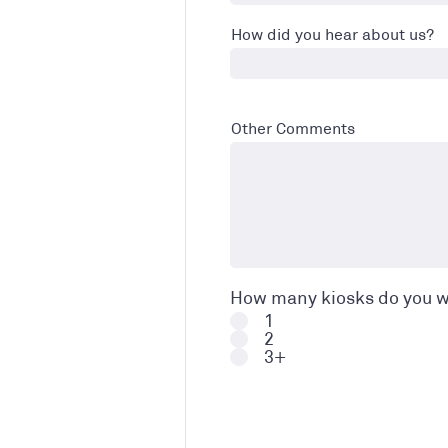
How did you hear about us?
Other Comments
How many kiosks do you w
1
2
3+