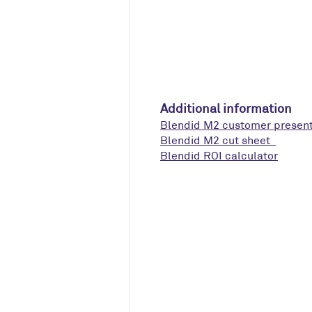
Additional information
Blendid M2 customer presen
Blendid M2 cut sheet
Blendid ROI calculator