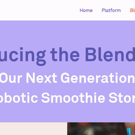
Home
Platform
Bl
ucing the Blen
Our Next Generatio
obotic Smoothie Sto