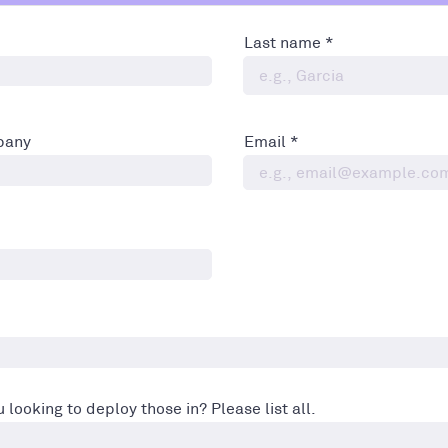
Last name
pany
Email
 looking to deploy those in? Please list all.