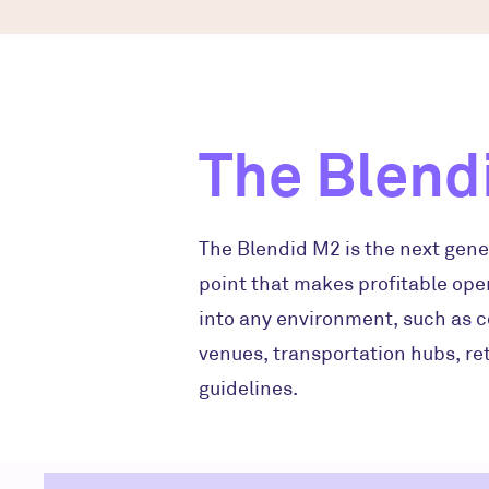
The Blend
The Blendid M2 is the next gene
point that makes profitable oper
into any environment, such as c
venues, transportation hubs, ret
guidelines.