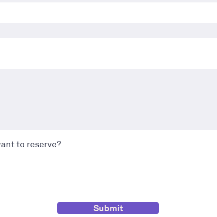
ant to reserve?
Submit