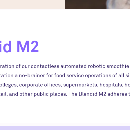
id M2
ration of our contactless automated robotic smoothie k
ation a no-brainer for food service operations of all si
olleges, corporate offices, supermarkets, hospitals, h
ail, and other public places. The Blendid M2 adheres t