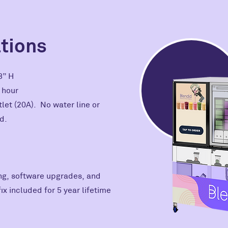
ations
78” H
r hour
let (20A). No water line or
d.
g, software upgrades, and
x included for 5 year lifetime