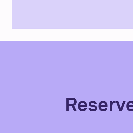
Reserv