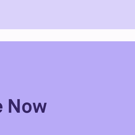
e Now