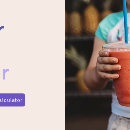
r
r
alculator