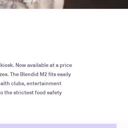
iosk. Now available at a price
zes. The Blendid M2 fits easily
ealth clubs, entertainment
o the strictest food safety