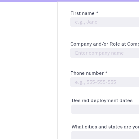
First name
Company and/or Role at Com
Phone number
Desired deployment dates
What cities and states are you