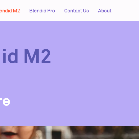
endid M2
Blendid Pro
Contact Us
About
did M2
n
re