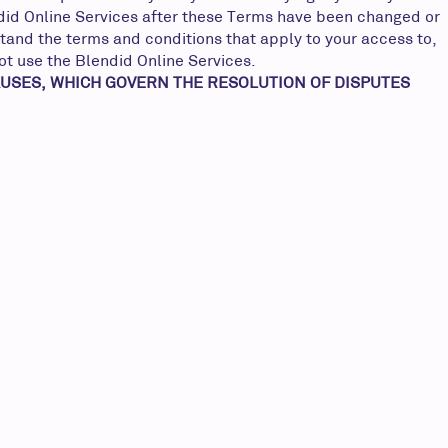
endid Online Services after these Terms have been changed or
tand the terms and conditions that apply to your access to,
not use the Blendid Online Services.
AUSES, WHICH GOVERN THE RESOLUTION OF DISPUTES