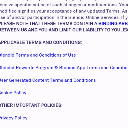
receive specific notice of such changes or modifications. You
modified signifies your acceptance of any updated Terms. As 
use of and/or participation in the Blendid Online Services. I
PLEASE NOTE THAT THESE TERMS CONTAIN A
BINDING ARB
BETWEEN US AND YOU AND LIMIT OUR LIABILITY TO YOU, 
APPLICABLE TERMS AND CONDITIONS:
Blendid Terms and Conditions of Use
Blendid Rewards Program & Blendid App Terms and Conditi
User Generated Content Terms and Conditions
Cookie Policy
OTHER IMPORTANT POLICIES:
Privacy Policy