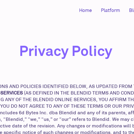
Home
Platform
Bl
Privacy Policy
S AND POLICIES IDENTIFIED BELOW, AS UPDATED FROM TI
 SERVICES
(AS DEFINED IN THE BLENDID TERMS AND COND
G ANY OF THE BLENDID ONLINE SERVICES, YOU AFFIRM T
F YOU DO NOT AGREE TO ANY OF THESE TERMS OR OUR PRI
es 6d Bytes Inc. dba Blendid and any of its parents, affil
, “Blendid,” “we,” “us,” or “our” refers to Blendid. We may 
tive date of the revision. Any changes or modifications will
e specific notice of such changes or modifications, and to t