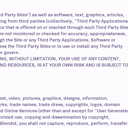
Party Sites”) as well as software, text, graphics, articles,
g from third parties (collectively, “Third Party Applications
ice that is offered on or reached through such Third Party Sit
 are not monitored or checked for accuracy, appropriateness,
h the Site or any Third Party Applications, Software or
s the Third Party Sites or to use or install any Third Party
er govern.
NG, WITHOUT LIMITATION, YOUR USE OF ANY CONTENT,
ND RESOURCES, IS AT YOUR OWN RISK AND IS SUBJECT T
ext, video, pictures, graphics, designs, information,
marks, trade names, trade dress, copyrights, logos, domain
did Online Services (other than and except for “User Generate
horized use, copying and dissemination by copyright,
Blendid, you shall not capture, reproduce, perform, transfer