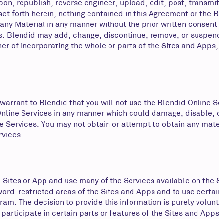
on, republish, reverse engineer, upload, edit, post, transmit, 
 set forth herein, nothing contained in this Agreement or the
e any Material in any manner without the prior written consent
s. Blendid may add, change, discontinue, remove, or suspend 
ner of incorporating the whole or parts of the Sites and Apps,
 warrant to Blendid that you will not use the Blendid Online S
Online Services in any manner which could damage, disable, o
e Services. You may not obtain or attempt to obtain any mate
rvices.
he Sites or App and use many of the Services available on the
sword-restricted areas of the Sites and Apps and to use certa
am. The decision to provide this information is purely volunt
participate in certain parts or features of the Sites and App