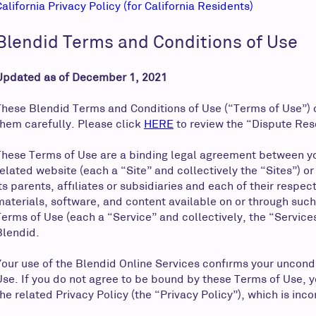
California Privacy Policy (for California Residents)
Blendid Terms and Conditions of Use
Updated as of December 1, 2021
These Blendid Terms and Conditions of Use (“Terms of Use”) c
them carefully. Please click
HERE
to review the “Dispute Res
These Terms of Use are a binding legal agreement between yo
related website (each a “Site” and collectively the “Sites”) 
its parents, affiliates or subsidiaries and each of their resp
materials, software, and content available on or through such
Terms of Use (each a “Service” and collectively, the “Services
Blendid.
Your use of the Blendid Online Services confirms your uncond
Use. If you do not agree to be bound by these Terms of Use, 
the related Privacy Policy (the “Privacy Policy”), which is inc