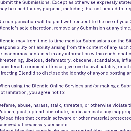
submit the Submissions. Except as otherwise expressly stated
may be used for any purpose, including, but not limited to, r
No compensation will be paid with respect to the use of your
Blendid’s sole discretion, remove any Submission at any time,
Blendid may from time to time monitor Submissions on the Si
responsibility or liability arising from the content of any suc
or inaccuracy contained in any information within such locatio
threatening, libelous, defamatory, obscene, scandalous, infl
considered a criminal offense, give rise to civil liability, or 
directing Blendid to disclose the identity of anyone posting a
When using the Blendid Online Services and/or making a Sub
ot limitation, you agree not to:
Defame, abuse, harass, stalk, threaten, or otherwise violate th
Publish, post, upload, distribute, or disseminate any inapprop
Upload files that contain software or other material protected 
received all necessary consents.
Upload files that contain viruses, corrupted files, or any ot