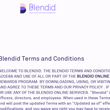
Blendid Terms and Conditions
WELCOME TO BLENDID. THE BLENDID TERMS AND CONDITION
ACCESS AND USE OF ALL OR PART OF THE
BLENDID ONLINE
REWARDS PROGRAM. BY DOWNLOADING, USING, OR VISITIN
AND AGREE TO THESE TERMS AND OUR PRIVACY POLICY . I
OR USE ANY OF THE BLENDID ONLINE SERVICES. “Blendid” includ
officers, directors, and employees. When used in these Terms
and will post the updated Terms with an “Updated as of” effec
modifications, and you waive any right you may have to receiv