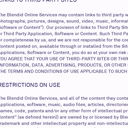
The Blendid Online Services may contain links to third party w
photographs, pictures, designs, sound, video, music, informati
Software or Content”). Our provision of links to Third Party S
or Third Party Application, Software or Content. Such Third P
or completeness by us, and we are not responsible for the con
Content posted on, available through or installed from the Site
Applications, Software or Content, you do so at your own risk
YOU AGREE THAT YOUR USE OF THIRD-PARTY SITES OR THI
INFORMATION, DATA, ADVERTISING, PRODUCTS, OR OTHER
THE TERMS AND CONDITIONS OF USE APPLICABLE TO SUCH
RESTRICTIONS ON USE
The Blendid Online Services, and all of the content they contai
applications, software, music, audio files, articles, directo
names, code, patents and/or any other form of intellectual pr
Content” (as defined herein)) are owned by or licensed by Ble
trademark and other intellectual property and non-intellectua