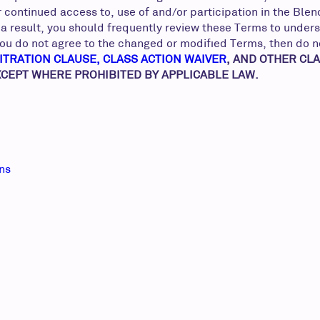
r continued access to, use of and/or participation in the Bl
a result, you should frequently review these Terms to unders
f you do not agree to the changed or modified Terms, then do 
ITRATION CLAUSE, CLASS ACTION WAIVER
, AND OTHER CL
EXCEPT WHERE PROHIBITED BY APPLICABLE LAW.
ons