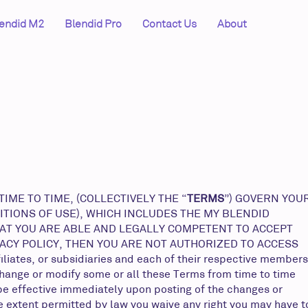
endid M2
Blendid Pro
Contact Us
About
ME TO TIME, (COLLECTIVELY THE “
TERMS
”) GOVERN YOU
ITIONS OF USE), WHICH INCLUDES THE MY BLENDID
HAT YOU ARE ABLE AND LEGALLY COMPETENT TO ACCEPT
VACY POLICY, THEN YOU ARE NOT AUTHORIZED TO ACCESS
iates, or subsidiaries and each of their respective members
change or modify some or all these Terms from time to time
 be effective immediately upon posting of the changes or
he extent permitted by law you waive any right you may have t