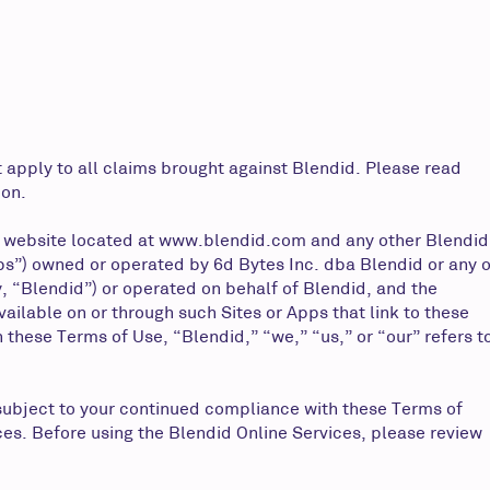
 apply to all claims brought against Blendid. Please read
ion.
 website located at
www.blendid.com
and any other Blendid
pps”) owned or operated by 6d Bytes Inc. dba Blendid or any o
y, “Blendid”) or operated on behalf of Blendid, and the
ilable on or through such Sites or Apps that link to these
 these Terms of Use, “Blendid,” “we,” “us,” or “our” refers t
subject to your continued compliance with these Terms of
ces. Before using the Blendid Online Services, please review