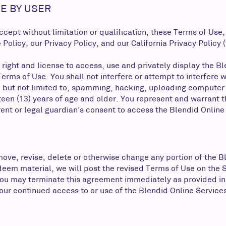
E BY USER
ept without limitation or qualification, these Terms of Use,
licy, our Privacy Policy, and our California Privacy Policy (f
 right and license to access, use and privately display the B
erms of Use. You shall not interfere or attempt to interfere w
, but not limited to, spamming, hacking, uploading computer
teen (13) years of age and older. You represent and warrant t
arent or legal guardian’s consent to access the Blendid Online
e, revise, delete or otherwise change any portion of the Ble
deem material, we will post the revised Terms of Use on the 
 you may terminate this agreement immediately as provided in
ur continued access to or use of the Blendid Online Services, 