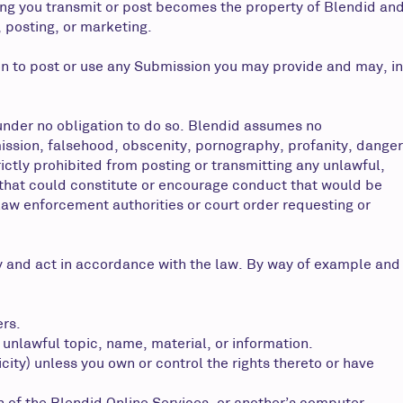
ing you transmit or post becomes the property of Blendid an
, posting, or marketing.
ion to post or use any Submission you may provide and may, in
nder no obligation to do so. Blendid assumes no
omission, falsehood, obscenity, pornography, profanity, danger
ictly prohibited from posting or transmitting any unlawful,
 that could constitute or encourage conduct that would be
y law enforcement authorities or court order requesting or
 and act in accordance with the law. By way of example and
ers.
 unlawful topic, name, material, or information.
icity) unless you own or control the rights thereto or have
n of the Blendid Online Services, or another’s computer.