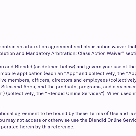
ontain an arbitration agreement and class action waiver that
olution and Mandatory Arbitration; Class Action Waiver” sect
u and Blendid (as defined below) and govern your use of the
or mobile application (each an “App” and collectively, the “A
ective members, officers, directors and employees (collectivel
 Sites and Apps, and the products, programs, and services ava
”) (collectively, the “Blendid Online Services”). When used in
itional agreement to be bound by these Terms of Use and is 
you may not access or otherwise use the Blendid Online Servi
orporated herein by this reference.