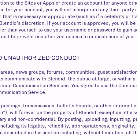
tion to the Sites or Apps or create an account for anyone othe
me for your account, you will not incorporate any third-party
tion that is necessary or appropriate (such as if a celebrity 
lendid’s discretion. If your account is approved, you will be 
er than yourself to use your username or password to gain ac
and to prevent unauthorized access to or disclosure of your 
D UNAUTHORIZED CONDUCT
 areas, news groups, forums, communities, guest satisfactio
o communicate with Blendid, the public at large, or within a
include Communication Services. You agree to use the Commun
ommunication Service.
, postings, transmissions, bulletin boards, or other informa
), will forever be the property of Blendid, except as otherw
ary and non-confidential. By posting, uploading, inputting, 
ncluding its legality, reliability, appropriateness, originalit
 described in this section including, without limitation, all t