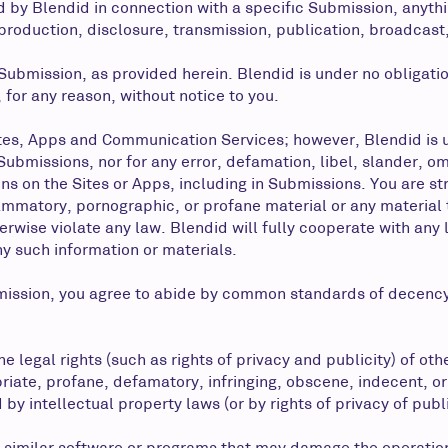
 by Blendid in connection with a specific Submission, anyth
eproduction, disclosure, transmission, publication, broadcast
 Submission, as provided herein. Blendid is under no obligat
 for any reason, without notice to you.
tes, Apps and Communication Services; however, Blendid is u
h Submissions, nor for any error, defamation, libel, slander, 
ns on the Sites or Apps, including in Submissions. You are str
ammatory, pornographic, or profane material or any material
otherwise violate any law. Blendid will fully cooperate with an
ny such information or materials.
mission, you agree to abide by common standards of decency
e legal rights (such as rights of privacy and publicity) of oth
riate, profane, defamatory, infringing, obscene, indecent, or
by intellectual property laws (or by rights of privacy of publ
her similar software or programs that may damage the operatio