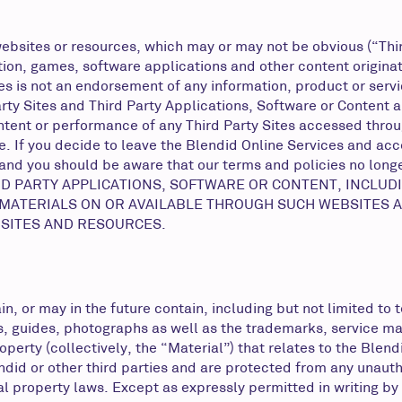
ebsites or resources, which may or may not be obvious (“Third 
on, games, software applications and other content originatin
ites is not an endorsement of any information, product or serv
arty Sites and Third Party Applications, Software or Content
tent or performance of any Third Party Sites accessed throug
. If you decide to leave the Blendid Online Services and acces
 and you should be aware that our terms and policies no long
RD PARTY APPLICATIONS, SOFTWARE OR CONTENT, INCLUDI
 MATERIALS ON OR AVAILABLE THROUGH SUCH WEBSITES A
 SITES AND RESOURCES.
n, or may in the future contain, including but not limited to t
ries, guides, photographs as well as the trademarks, service 
operty (collectively, the “Material”) that relates to the Blen
ndid or other third parties and are protected from any unaut
l property laws. Except as expressly permitted in writing by 