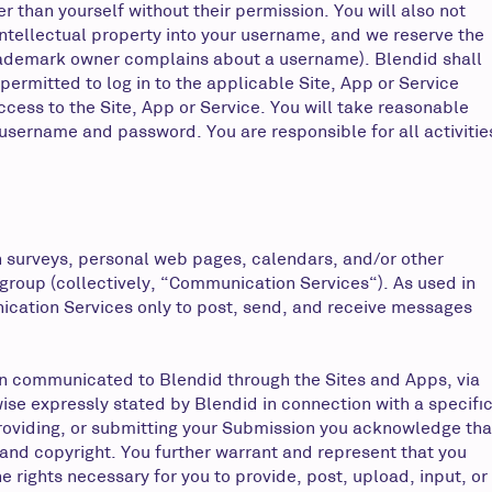
r than yourself without their permission. You will also not
 intellectual property into your username, and we reserve the
or trademark owner complains about a username). Blendid shall
permitted to log in to the applicable Site, App or Service
cess to the Site, App or Service. You will take reasonable
username and password. You are responsible for all activitie
n surveys, personal web pages, calendars, and/or other
 group (collectively, “Communication Services“). As used in
ication Services only to post, send, and receive messages
tion communicated to Blendid through the Sites and Apps, via
ise expressly stated by Blendid in connection with a specifi
providing, or submitting your Submission you acknowledge tha
y, and copyright. You further warrant and represent that you
he rights necessary for you to provide, post, upload, input, or