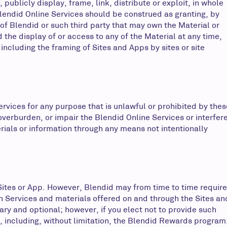
publicly display, frame, link, distribute or exploit, in whole
 Blendid Online Services should be construed as granting, by
 of Blendid or such third party that may own the Material or
the display of or access to any of the Material at any time,
 including the framing of Sites and Apps by sites or site
ervices for any purpose that is unlawful or prohibited by thes
verburden, or impair the Blendid Online Services or interfer
rials or information through any means not intentionally
 Sites or App. However, Blendid may from time to time require
in Services and materials offered on and through the Sites an
ary and optional; however, if you elect not to provide such
s, including, without limitation, the Blendid Rewards program