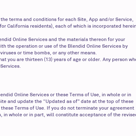
 the terms and conditions for each Site, App and/or Service,
or California residents), each of which is incorporated herei
lendid Online Services and the materials thereon for your
ith the operation or use of the Blendid Online Services by
 viruses or time bombs, or any other means.
hat you are thirteen (13) years of age or older. Any person wh
 Services.
ndid Online Services or these Terms of Use, in whole or in
Site and update the “Updated as of” date at the top of these
 these Terms of Use. If you do not terminate your agreement
in whole or in part, will constitute acceptance of the revise