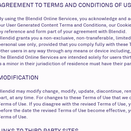
AGREEMENT TO TERMS AND CONDITIONS OF US
By using the Blendid Online Services, you acknowledge and acc
our User Generated Content Terms and Conditions, our Cookie Po
by reference and form part of your agreement with Blendid.
Blendid grants you a non-exclusive, non-transferable, limited
personal use only, provided that you comply fully with these T
other users in any way through any means or device including
The Blendid Online Services are intended solely for users thir
is a minor in their jurisdiction of residence must have their p
MODIFICATION
Blendid may modify change, modify, update, discontinue, remov
part, at any time. For changes to these Terms of Use that we 
Terms of Use. If you disagree with the revised Terms of Use,
before the date the revised Terms of Use become effective, yo
Terms of Use.
LINKS TO THIRD PARTY SITES