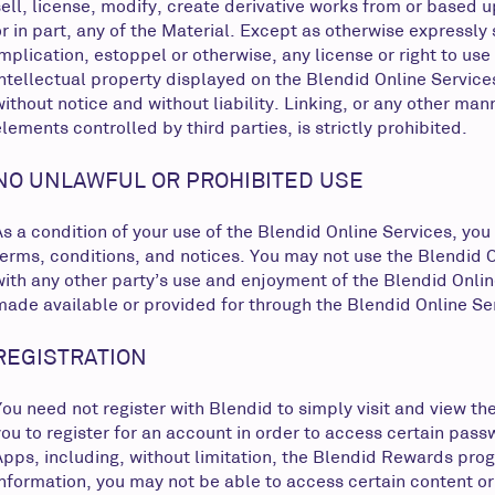
sell, license, modify, create derivative works from or based up
or in part, any of the Material. Except as otherwise expressly
implication, estoppel or otherwise, any license or right to us
intellectual property displayed on the Blendid Online Service
without notice and without liability. Linking, or any other man
elements controlled by third parties, is strictly prohibited.
NO UNLAWFUL OR PROHIBITED USE
As a condition of your use of the Blendid Online Services, you
terms, conditions, and notices. You may not use the Blendid 
with any other party’s use and enjoyment of the Blendid Onlin
made available or provided for through the Blendid Online Se
REGISTRATION
You need not register with Blendid to simply visit and view t
you to register for an account in order to access certain pas
Apps, including, without limitation, the Blendid Rewards progr
information, you may not be able to access certain content or 