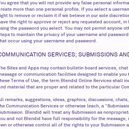
You agree that you will not provide any false personal informa
create more than one personal profile. If you select a userna
right to remove or reclaim it if we believe in our sole discre
have the right to approve or reject any requested account, in B
using the password you select. You may not permit anyone oth
steps to maintain the privacy of your username and password 
that occur using your username and password.
COMMUNICATION SERVICES; SUBMISSIONS AN
The Sites and Apps may contain bulletin board services, chat
message or communication facilities designed to enable you t
these Terms of Use, the term Blendid Online Services shall 
and material that are proper and related to the particular C
All remarks, suggestions, ideas, graphics, discussions, chats
the Communication Services or otherwise (each, a “Submission“
Submission. Blendid will treat any Submission as nonpropriet
you and not Blendid have full responsibility for the message, i
own or otherwise control all of the rights to your Submission as